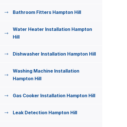
Bathroom Fitters Hampton Hill
Water Heater Installation Hampton
Hill
Dishwasher Installation Hampton Hill
Washing Machine Installation
Hampton Hill
Gas Cooker Installation Hampton Hill
Leak Detection Hampton Hill