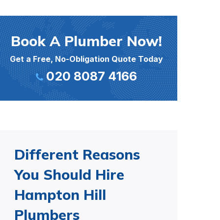
Book A Plumber Now!
Get a Free, No-Obligation Quote Today
020 8087 4166
Different Reasons
You Should Hire
Hampton Hill
Plumbers