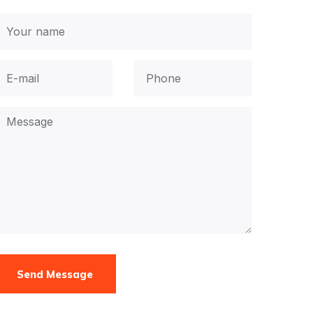
Send Message