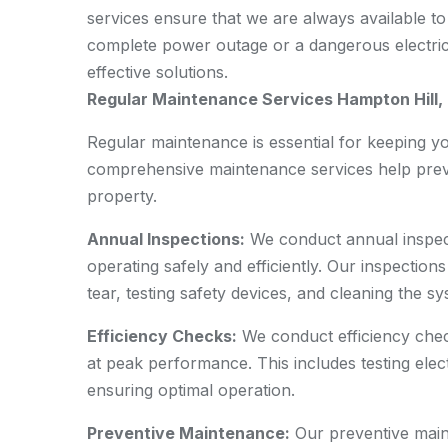
services ensure that we are always available to
complete power outage or a dangerous electrical
effective solutions.
Regular Maintenance Services Hampton Hill
Regular maintenance is essential for keeping yo
comprehensive maintenance services help preve
property.
Annual Inspections:
We conduct annual inspect
operating safely and efficiently. Our inspectio
tear, testing safety devices, and cleaning the sy
Efficiency Checks:
We conduct efficiency chec
at peak performance. This includes testing elect
ensuring optimal operation.
Preventive Maintenance:
Our preventive maint