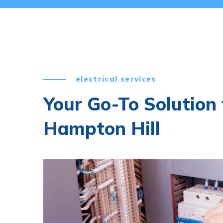
electrical services
Your Go-To Solution f
Hampton Hill