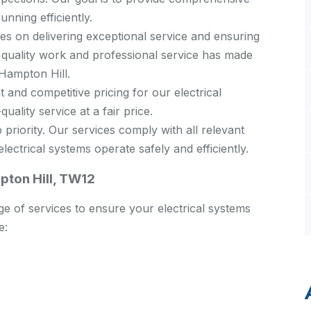
unning efficiently.
s on delivering exceptional service and ensuring
 quality work and professional service has made
 Hampton Hill.
 and competitive pricing for our electrical
uality service at a fair price.
 priority. Our services comply with all relevant
ectrical systems operate safely and efficiently.
pton Hill, TW12
e of services to ensure your electrical systems
e: