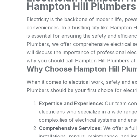
Hampton Hill Plumbers
Electricity is the backbone of modern life, po
conveniences. In a bustling city like Hampton Hil
is essential for ensuring the safety and efficie
Plumbers, we offer comprehensive electrical serv
will discuss the importance of professional elec
why you should call Hampton Hill Plumbers at 0
Why Choose Hampton Hill Plumb
When it comes to electrical work, safety and 
Plumbers should be your first choice for electri
Expertise and Experience:
Our team cons
electricians who specialize in a wide rang
complexities of electrical systems and ens
Comprehensive Services:
We offer a full
installations, repairs, maintenance, and i