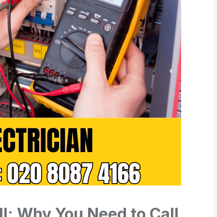
ll: Why You Need to Call