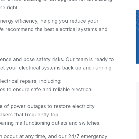
e right.
energy efficiency, helping you reduce your
 We recommend the best electrical systems and
ience and pose safety risks. Our team is ready to
get your electrical systems back up and running.
ctrical repairs, including:
es to ensure safe and reliable electrical
e of power outages to restore electricity.
akers that frequently trip.
airing malfunctioning outlets and switches.
an occur at any time, and our 24/7 emergency