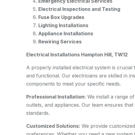
Emergency Electrical Services
Electrical Inspections and Testing
Fuse Box Upgrades
Lighting Installations
Appliance Installations
Rewiring Services
Electrical Installations Hampton Hill, TW12
A properly installed electrical system is cruci
and functional. Our electricians are skilled in in
components to meet your specific needs.
Professional Installation:
We install a range of 
outlets, and appliances. Our team ensures that e
standards.
Customized Solutions:
We provide customized e
preferences. Whether you need a new system fo