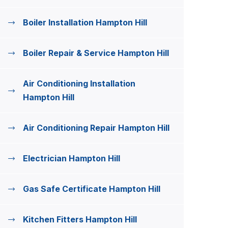
Boiler Installation Hampton Hill
Boiler Repair & Service Hampton Hill
Air Conditioning Installation
Hampton Hill
Air Conditioning Repair Hampton Hill
Electrician Hampton Hill
Gas Safe Certificate Hampton Hill
Kitchen Fitters Hampton Hill