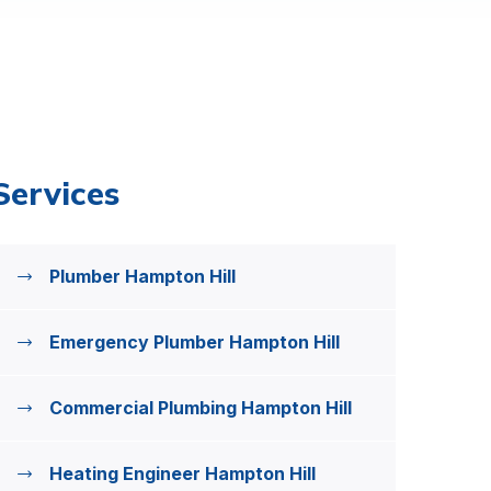
Services
Plumber Hampton Hill
Emergency Plumber Hampton Hill
Commercial Plumbing Hampton Hill
Heating Engineer Hampton Hill