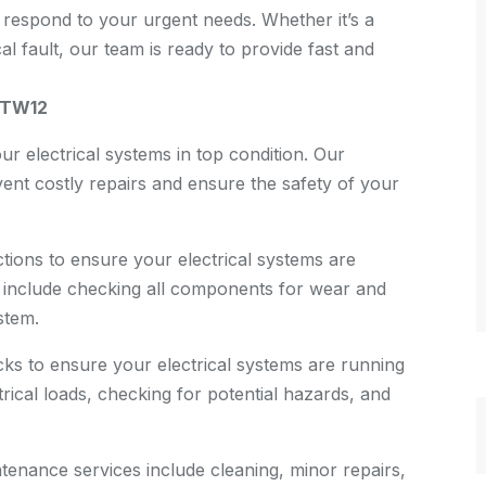
 respond to your urgent needs. Whether it’s a
 fault, our team is ready to provide fast and
, TW12
ur electrical systems in top condition. Our
nt costly repairs and ensure the safety of your
ions to ensure your electrical systems are
ns include checking all components for wear and
stem.
ks to ensure your electrical systems are running
rical loads, checking for potential hazards, and
enance services include cleaning, minor repairs,