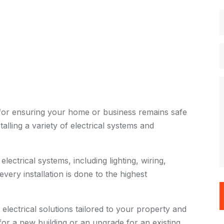
al for ensuring your home or business remains safe
stalling a variety of electrical systems and
electrical systems, including lighting, wiring,
very installation is done to the highest
lectrical solutions tailored to your property and
r a new building or an upgrade for an existing