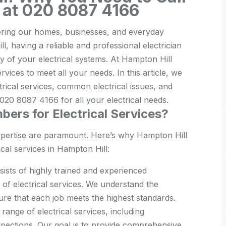
 at 020 8087 4166
wering our homes, businesses, and everyday
l, having a reliable and professional electrician
ncy of your electrical systems. At Hampton Hill
ices to meet all your needs. In this article, we
trical services, common electrical issues, and
20 8087 4166 for all your electrical needs.
ers for Electrical Services?
expertise are paramount. Here’s why Hampton Hill
cal services in Hampton Hill:
ists of highly trained and experienced
e of electrical services. We understand the
ure that each job meets the highest standards.
 range of electrical services, including
nspections. Our goal is to provide comprehensive