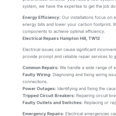
system, we have the expertise to get the job don
Energy Efficiency:
Our installations focus on 
energy bills and lower your carbon footprint.
components to achieve optimal efficiency.
Electrical Repairs Hampton Hill, TW12
Electrical issues can cause significant inconven
provide prompt and reliable repair services to 
Common Repairs:
We handle a wide range of ele
Faulty Wiring:
Diagnosing and fixing wiring issu
connections.
Power Outages:
Identifying and fixing the caus
Tripped Circuit Breakers:
Repairing circuit bre
Faulty Outlets and Switches:
Replacing or rep
Emergency Repairs:
Electrical emergencies c