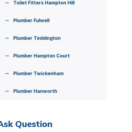
Toilet Fitters Hampton Hill
Plumber Fulwell
Plumber Teddington
Plumber Hampton Court
Plumber Twickenham
Plumber Hanworth
Ask Question