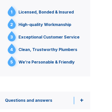
1
Licensed, Bonded & Insured
2
High-quality Workmanship
3
Exceptional Customer Service
4
Clean, Trustworthy Plumbers
5
We’re Personable & Friendly
Questions and answers