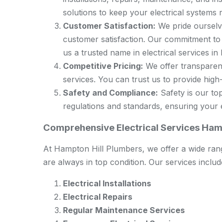
solutions to keep your electrical systems r
Customer Satisfaction:
We pride ourselve
customer satisfaction. Our commitment to
us a trusted name in electrical services in
Competitive Pricing:
We offer transparent
services. You can trust us to provide high-q
Safety and Compliance:
Safety is our top
regulations and standards, ensuring your el
Comprehensive Electrical Services Ham
At Hampton Hill Plumbers, we offer a wide rang
are always in top condition. Our services includ
Electrical Installations
Electrical Repairs
Regular Maintenance Services