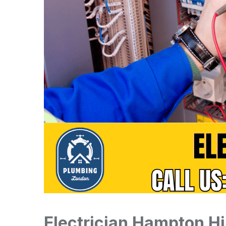
Electrician Hampton Hi