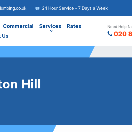
lumbing.co.uk
24 Hour Service - 7 Days a Week
Commercial
Services
Rates
Need Help No
020 
t Us
on Hill