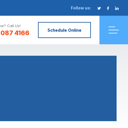
Follow us:
w? Call Us!
Schedule Online
8087 4166