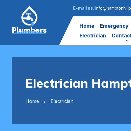
E-mail us:
info@hamptonhillp
Home
Emergency
Plumbers
Electrician
Contac
Electrician Hampt
Home
Electrician