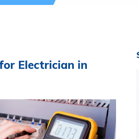
or Electrician in