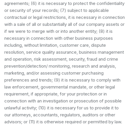
agreements; (6) it is necessary to protect the confidentiality
or security of your records; (7) subject to applicable
contractual or legal restrictions, it is necessary in connection
with a sale of all or substantially all of our company assets or
if we were to merge with or into another entity; (8) it is
necessary in connection with other business purposes
including, without limitation, customer care, dispute
resolution, service quality assurance, business management
and operation, risk assessment, security, fraud and crime
prevention/detection/ monitoring, research and analysis,
marketing, and/or assessing customer purchasing
preferences and trends; (9) it is necessary to comply with
law enforcement, governmental mandate, or other legal
requirement, if appropriate, for your protection or in
connection with an investigation or prosecution of possible
unlawful activity; (10) it is necessary for us to provide it to
our attorneys, accountants, regulators, auditors or other
advisors; or (11) it is otherwise required or permitted by law.