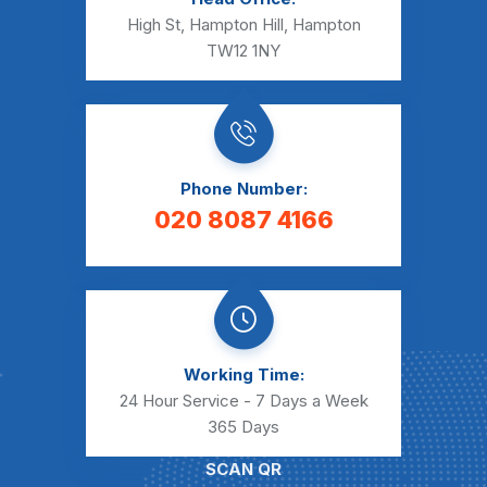
High St, Hampton Hill, Hampton
TW12 1NY
Phone Number:
020 8087 4166
Working Time:
24 Hour Service - 7 Days a Week
365 Days
SCAN QR