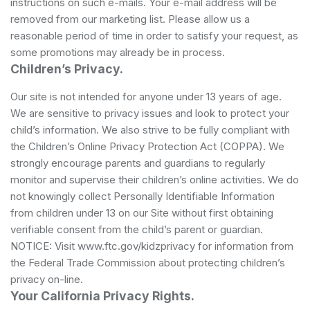
instructions on such e-mails. Your e-mail address will be
removed from our marketing list. Please allow us a
reasonable period of time in order to satisfy your request, as
some promotions may already be in process.
Children’s Privacy.
Our site is not intended for anyone under 13 years of age.
We are sensitive to privacy issues and look to protect your
child’s information. We also strive to be fully compliant with
the Children’s Online Privacy Protection Act (COPPA). We
strongly encourage parents and guardians to regularly
monitor and supervise their children’s online activities. We do
not knowingly collect Personally Identifiable Information
from children under 13 on our Site without first obtaining
verifiable consent from the child’s parent or guardian.
NOTICE: Visit www.ftc.gov/kidzprivacy for information from
the Federal Trade Commission about protecting children’s
privacy on-line.
Your California Privacy Rights.