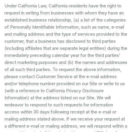
Under California Law, California residents have the right to
request in writing from businesses with whom they have an
established business relationship, (a) a list of the categories
of Personally Identifiable Information, such as name, e-mail
and mailing address and the type of services provided to the
customer, that a business has disclosed to third parties
(including affiliates that are separate legal entities) during the
immediately preceding calendar year for the third parties’
direct marketing purposes and (b) the names and addresses
of all such third parties. To request the above information,
please contact Customer Service at the e-mail address
and/or telephone number provided on our Site or write to us
(with a reference to California Privacy Disclosure
Information) at the address listed on our Site. We will
endeavor to respond to such requests for information
access within 30 days following receipt at the e-mail or
mailing address stated above. If we receive your request at
a different e-mail or mailing address, we will respond within a