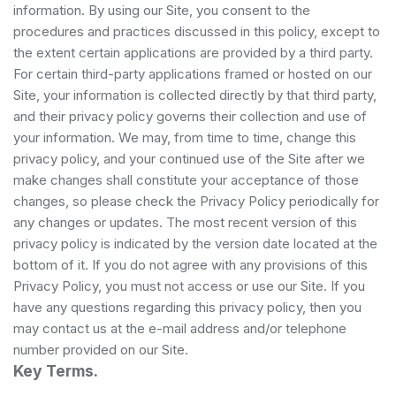
information. By using our Site, you consent to the
procedures and practices discussed in this policy, except to
the extent certain applications are provided by a third party.
For certain third-party applications framed or hosted on our
Site, your information is collected directly by that third party,
and their privacy policy governs their collection and use of
your information. We may, from time to time, change this
privacy policy, and your continued use of the Site after we
make changes shall constitute your acceptance of those
changes, so please check the Privacy Policy periodically for
any changes or updates. The most recent version of this
privacy policy is indicated by the version date located at the
bottom of it. If you do not agree with any provisions of this
Privacy Policy, you must not access or use our Site. If you
have any questions regarding this privacy policy, then you
may contact us at the e-mail address and/or telephone
number provided on our Site.
Key Terms.