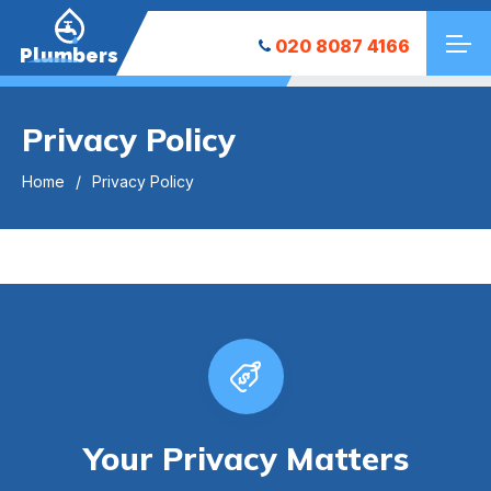
020 8087 4166
Plumbers
Privacy Policy
Home
Privacy Policy
Your Privacy Matters