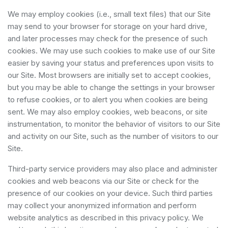
We may employ cookies (i.e., small text files) that our Site
may send to your browser for storage on your hard drive,
and later processes may check for the presence of such
cookies. We may use such cookies to make use of our Site
easier by saving your status and preferences upon visits to
our Site. Most browsers are initially set to accept cookies,
but you may be able to change the settings in your browser
to refuse cookies, or to alert you when cookies are being
sent. We may also employ cookies, web beacons, or site
instrumentation, to monitor the behavior of visitors to our Site
and activity on our Site, such as the number of visitors to our
Site.
Third-party service providers may also place and administer
cookies and web beacons via our Site or check for the
presence of our cookies on your device. Such third parties
may collect your anonymized information and perform
website analytics as described in this privacy policy. We