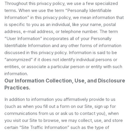
Throughout this privacy policy, we use a few specialized
terms. When we use the term “Personally Identifiable
Information” in this privacy policy, we mean information that
is specific to you as an individual, like your name, postal
address, e-mail address, or telephone number. The term
“User Information” incorporates all of your Personally
Identifiable Information and any other forms of information
discussed in this privacy policy. Information is said to be
“anonymized” if it does not identify individual persons or
entities, or associate a particular person or entity with such
information.
Our Information Collection, Use, and Disclosure
Practices.
In addition to information you affirmatively provide to us
(such as when you fill out a form on our Site, sign up for
communications from us or ask us to contact you), when
you visit our Site to browse, we may collect, use, and store
certain “Site Traffic Information” such as the type of