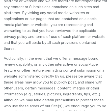
platform or website and we are therefore not responsible for
any content or Submissions contained on such sites and
platforms. By visiting any social media websites or
applications or our pages that are contained on a social
media platform or website, you are representing and
warranting to us that you have reviewed the applicable
privacy policy and terms of use of such platform or website
and that you will abide by all such provisions contained
therein.
Additionally, in the event that we offer a message board,
review capability, or any other interactive or social-type
feature or other feature permitting content submission on a
website administered directly by us, please be aware that
these areas may allow you to publicly post, and share with
other users, certain messages, content, images or other
information (e.g., stories, pictures, ingredients, tips, etc.).
Although we may take certain precautions to protect those
who use these areas of our Site(s), we encourage you to be