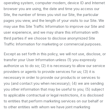
operating system, computer modem, device ID and Internet
browser you are using, the date and time you access our
Site, the number of times you visit our Site, the particular
pages you view, and the length of your visits to our Site. We
may use this Site Traffic Information to improve our Site and
user experience, and we may share this information with
third parties if we choose to disclose anonymized Site
Traffic Information for marketing or commercial purposes.
Except as set forth in this policy, we will not use, disclose, or
transfer your User Information unless (1) you expressly
authorize us to do so; (2) it is necessary to allow our service
providers or agents to provide services for us; (3) it is
necessary in order to provide our products or services to
you (and contact you when necessary); (4) we are sending
you other information that may be useful to you; (5) subject
to applicable contractual or legal restrictions, it is disclosed
to entities that perform marketing services on our behalf or
to other entities with whom we have joint marketing