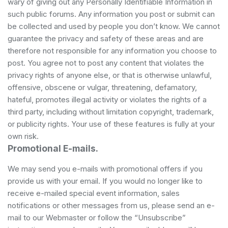
wary of giving out any Personally Identifiable Information in
such public forums. Any information you post or submit can
be collected and used by people you don’t know. We cannot
guarantee the privacy and safety of these areas and are
therefore not responsible for any information you choose to
post. You agree not to post any content that violates the
privacy rights of anyone else, or that is otherwise unlawful,
offensive, obscene or vulgar, threatening, defamatory,
hateful, promotes illegal activity or violates the rights of a
third party, including without limitation copyright, trademark,
or publicity rights. Your use of these features is fully at your
own risk.
Promotional E-mails.
We may send you e-mails with promotional offers if you
provide us with your email. If you would no longer like to
receive e-mailed special event information, sales
notifications or other messages from us, please send an e-
mail to our Webmaster or follow the “Unsubscribe”