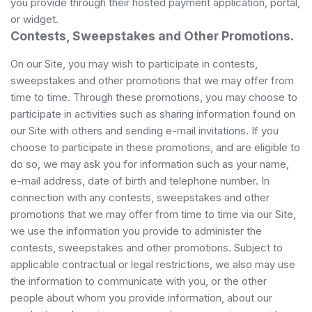
you provide through their hosted payment application, portal,
or widget.
Contests, Sweepstakes and Other Promotions.
On our Site, you may wish to participate in contests,
sweepstakes and other promotions that we may offer from
time to time. Through these promotions, you may choose to
participate in activities such as sharing information found on
our Site with others and sending e-mail invitations. If you
choose to participate in these promotions, and are eligible to
do so, we may ask you for information such as your name,
e-mail address, date of birth and telephone number. In
connection with any contests, sweepstakes and other
promotions that we may offer from time to time via our Site,
we use the information you provide to administer the
contests, sweepstakes and other promotions. Subject to
applicable contractual or legal restrictions, we also may use
the information to communicate with you, or the other
people about whom you provide information, about our