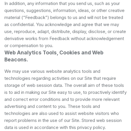
In addition, any information that you send us, such as your
questions, suggestions, information, ideas, or other creative
material (“Feedback”) belongs to us and will not be treated
as confidential. You acknowledge and agree that we may
use, reproduce, adapt, distribute, display, disclose, or create
derivative works from Feedback without acknowledgement
or compensation to you.
Web Analytics Tools, Cookies and Web
Beacons.
We may use various website analytics tools and
technologies regarding activities on our Site that require
storage of web session data. The overall aim of these tools
is to aid in making our Site easy to use, to proactively identify
and correct error conditions and to provide more relevant
advertising and content to you. These tools and
technologies are also used to assist website visitors who
report problems in the use of our Site. Stored web session
data is used in accordance with this privacy policy.