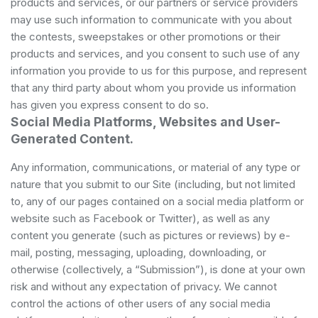
products and services, or our partners or service providers
may use such information to communicate with you about
the contests, sweepstakes or other promotions or their
products and services, and you consent to such use of any
information you provide to us for this purpose, and represent
that any third party about whom you provide us information
has given you express consent to do so.
Social Media Platforms, Websites and User-
Generated Content.
Any information, communications, or material of any type or
nature that you submit to our Site (including, but not limited
to, any of our pages contained on a social media platform or
website such as Facebook or Twitter), as well as any
content you generate (such as pictures or reviews) by e-
mail, posting, messaging, uploading, downloading, or
otherwise (collectively, a “Submission”), is done at your own
risk and without any expectation of privacy. We cannot
control the actions of other users of any social media