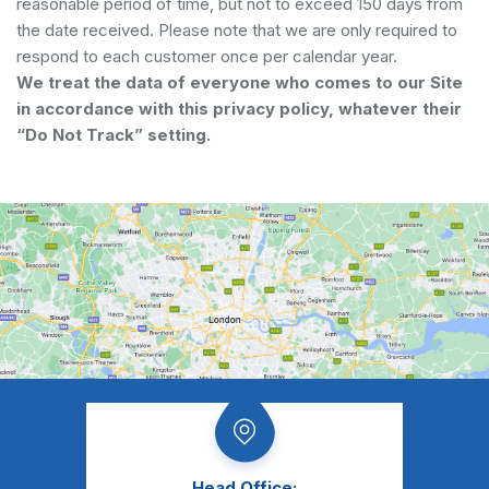
reasonable period of time, but not to exceed 150 days from
the date received. Please note that we are only required to
respond to each customer once per calendar year.
We treat the data of everyone who comes to our Site
in accordance with this privacy policy, whatever their
“Do Not Track” setting.
Head Office: