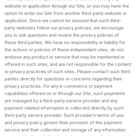
website or application through our Site, or you may have the
option to enter our Site from another third-party website or
application. Since we cannot be assured that such third-
party websites follow our privacy policies, we encourage
you to ask questions and review the privacy policies of
these third parties. We have no responsibility or liability for
the actions or policies of these independent sites, do not
endorse any product or service that may be mentioned or
offered in such sites, and are not responsible for the content
or privacy practices of such sites. Please contact such third
parties directly for questions or concerns regarding their
privacy practices. For any e-commerce or payment
capabilities offered on or through our Site, such payments
are managed by a third-party service provider and any
payment-related information is collected directly by such
third-party service provider. Such provider’s terms of use
and privacy policy govern their provision of this payment
service and their collection and storage of any information