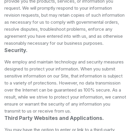
provide you the products, services, or information you
request. We will promptly respond to your information
revision requests, but may retain copies of such information
as necessary for us to comply with governmental orders,
resolve disputes, troubleshoot problems, enforce any
agreement you have entered into with us, and as otherwise
reasonably necessary for our business purposes.
Security.
We employ and maintain technology and security measures
designed to protect your information. When you submit
sensitive information on our Site, that information is subject
to a variety of protections. However, no data transmission
over the Internet can be guaranteed as 100% secure. As a
result, while we strive to protect your information, we cannot
ensure or warrant the security of any information you
transmit to us or receive from us.
Third Party Websites and Applications.
You may have the option to enter or link to a third-party