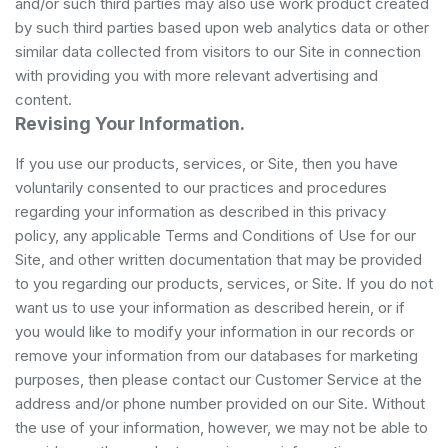
and/or such third parties may also use work product created
by such third parties based upon web analytics data or other
similar data collected from visitors to our Site in connection
with providing you with more relevant advertising and
content.
Revising Your Information.
If you use our products, services, or Site, then you have
voluntarily consented to our practices and procedures
regarding your information as described in this privacy
policy, any applicable Terms and Conditions of Use for our
Site, and other written documentation that may be provided
to you regarding our products, services, or Site. If you do not
want us to use your information as described herein, or if
you would like to modify your information in our records or
remove your information from our databases for marketing
purposes, then please contact our Customer Service at the
address and/or phone number provided on our Site. Without
the use of your information, however, we may not be able to