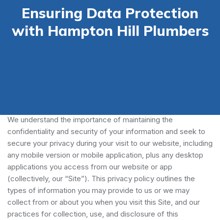
Ensuring Data Protection
with Hampton Hill Plumbers
Our Privacy Policy
We understand the importance of maintaining the
confidentiality and security of your information and seek to
secure your privacy during your visit to our website, including
any mobile version or mobile application, plus any desktop
applications you access from our website or app
(collectively, our “Site”). This privacy policy outlines the
types of information you may provide to us or we may
collect from or about you when you visit this Site, and our
practices for collection, use, and disclosure of this