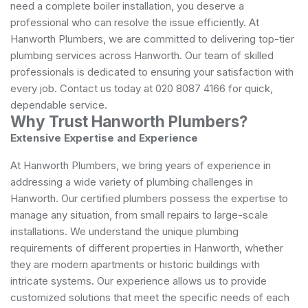
need a complete boiler installation, you deserve a
professional who can resolve the issue efficiently. At
Hanworth Plumbers, we are committed to delivering top-tier
plumbing services across Hanworth. Our team of skilled
professionals is dedicated to ensuring your satisfaction with
every job. Contact us today at 020 8087 4166 for quick,
dependable service.
Why Trust Hanworth Plumbers?
Extensive Expertise and Experience
At Hanworth Plumbers, we bring years of experience in
addressing a wide variety of plumbing challenges in
Hanworth. Our certified plumbers possess the expertise to
manage any situation, from small repairs to large-scale
installations. We understand the unique plumbing
requirements of different properties in Hanworth, whether
they are modern apartments or historic buildings with
intricate systems. Our experience allows us to provide
customized solutions that meet the specific needs of each