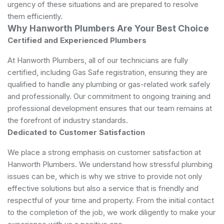
urgency of these situations and are prepared to resolve
them efficiently.
Why Hanworth Plumbers Are Your Best Choice
Certified and Experienced Plumbers
At Hanworth Plumbers, all of our technicians are fully
certified, including Gas Safe registration, ensuring they are
qualified to handle any plumbing or gas-related work safely
and professionally. Our commitment to ongoing training and
professional development ensures that our team remains at
the forefront of industry standards.
Dedicated to Customer Satisfaction
We place a strong emphasis on customer satisfaction at
Hanworth Plumbers. We understand how stressful plumbing
issues can be, which is why we strive to provide not only
effective solutions but also a service that is friendly and
respectful of your time and property. From the initial contact
to the completion of the job, we work diligently to make your