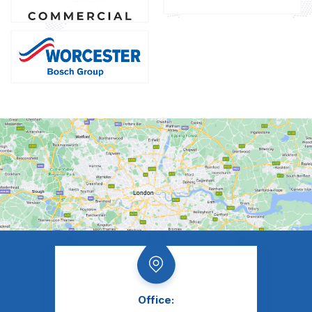
Office: