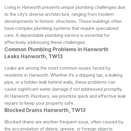
Living in Hanworth presents unique plumbing challenges due
to the city’s diverse architecture, ranging from modern
developments to historic structures. These buildings often
have complex plumbing systems that require specialized
care. A dependable plumbing service is essential for
effectively addressing these challenges.
Common Plumbing Problems in Hanworth
Leaks Hanworth, TW13
Leaks are among the most common issues faced by
residents in Hanworth. Whether it’s a dripping tap, a leaking
pipe, or a hidden leak behind walls, these problems can
cause significant water damage if not addressed promptly.
At Hanworth Plumbers, we prioritize quick and effective leak
repairs to keep your property safe.
Blocked Drains Hanworth, TW13
Blocked drains are another frequent issue, often caused by
the accumulation of debris, grease, or foreign objects.