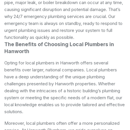
pipe, major leak, or boiler breakdown can occur at any time,
causing significant disruption and potential damage. That’s
why 24/7 emergency plumbing services are crucial. Our
emergency team is always on standby, ready to respond to
urgent plumbing issues and restore your system to full
functionality as quickly as possible.
The Benefits of Choosing Local Plumbers in
Hanworth
Opting for local plumbers in Hanworth offers several
benefits over larger, national companies. Local plumbers
have a deep understanding of the unique plumbing
challenges presented by Hanworth properties. Whether
dealing with the intricacies of a historic building’s plumbing
system or meeting the specific needs of a modern flat, our
local knowledge enables us to provide tailored and effective
solutions.
Moreover, local plumbers often offer a more personalized