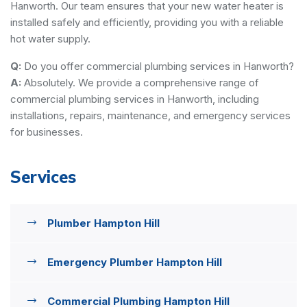
Hanworth. Our team ensures that your new water heater is
installed safely and efficiently, providing you with a reliable
hot water supply.
Q:
Do you offer commercial plumbing services in Hanworth?
A:
Absolutely. We provide a comprehensive range of
commercial plumbing services in Hanworth, including
installations, repairs, maintenance, and emergency services
for businesses.
Services
Plumber Hampton Hill
Emergency Plumber Hampton Hill
Commercial Plumbing Hampton Hill