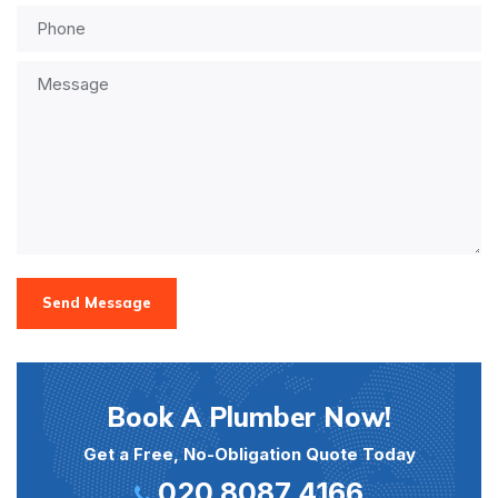
Send Message
Book A Plumber Now!
Get a Free, No-Obligation Quote Today
020 8087 4166