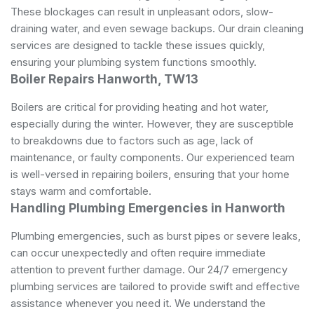
These blockages can result in unpleasant odors, slow-
draining water, and even sewage backups. Our drain cleaning
services are designed to tackle these issues quickly,
ensuring your plumbing system functions smoothly.
Boiler Repairs Hanworth, TW13
Boilers are critical for providing heating and hot water,
especially during the winter. However, they are susceptible
to breakdowns due to factors such as age, lack of
maintenance, or faulty components. Our experienced team
is well-versed in repairing boilers, ensuring that your home
stays warm and comfortable.
Handling Plumbing Emergencies in Hanworth
Plumbing emergencies, such as burst pipes or severe leaks,
can occur unexpectedly and often require immediate
attention to prevent further damage. Our 24/7 emergency
plumbing services are tailored to provide swift and effective
assistance whenever you need it. We understand the