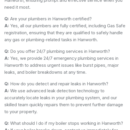
Hanworth, ensuring prompt and effective service when you
need it most.
Q:
Are your plumbers in Hanworth certified?
A:
Yes, all our plumbers are fully certified, including Gas Safe
registration, ensuring that they are qualified to safely handle
any gas or plumbing-related tasks in Hanworth.
Q:
Do you offer 24/7 plumbing services in Hanworth?
A:
Yes, we provide 24/7 emergency plumbing services in
Hanworth to address urgent issues like burst pipes, major
leaks, and boiler breakdowns at any time.
Q:
How do you detect and repair leaks in Hanworth?
A:
We use advanced leak detection technology to
accurately locate leaks in your plumbing system, and our
skilled team quickly repairs them to prevent further damage
to your property.
Q:
What should I do if my boiler stops working in Hanworth?