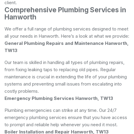
client.
Comprehensive Plumbing Services in
Hanworth
We offer a full range of
plumbing
services designed to meet
all your needs in Hanworth. Here’s a look at what we provide:
General Plumbing Repairs and Maintenance Hanworth,
TW13
Our team is skilled in handling all types of plumbing repairs,
from fixing leaking taps to replacing old pipes. Regular
maintenance is crucial in extending the life of your plumbing
systems and preventing small issues from escalating into
costly problems.
Emergency Plumbing Services Hanworth, TW13
Plumbing emergencies can strike at any time. Our 24/7
emergency plumbing services ensure that you have access
to prompt and reliable help whenever you need it most.
Boiler Installation and Repair Hanworth, TW13