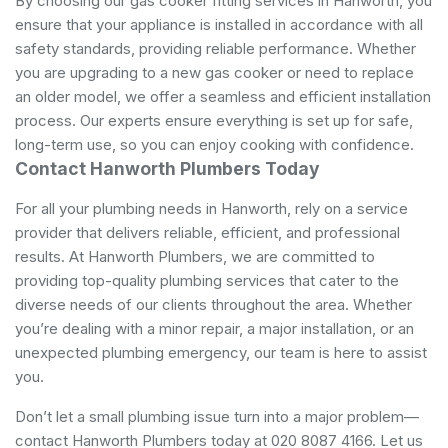
By choosing our gas cooker fitting services in Hanworth, you
ensure that your appliance is installed in accordance with all
safety standards, providing reliable performance. Whether
you are upgrading to a new gas cooker or need to replace
an older model, we offer a seamless and efficient installation
process. Our experts ensure everything is set up for safe,
long-term use, so you can enjoy cooking with confidence.
Contact Hanworth Plumbers Today
For all your plumbing needs in Hanworth, rely on a service
provider that delivers reliable, efficient, and professional
results. At Hanworth Plumbers, we are committed to
providing top-quality plumbing services that cater to the
diverse needs of our clients throughout the area. Whether
you’re dealing with a minor repair, a major installation, or an
unexpected plumbing emergency, our team is here to assist
you.
Don’t let a small plumbing issue turn into a major problem—
contact Hanworth Plumbers today at 020 8087 4166. Let us