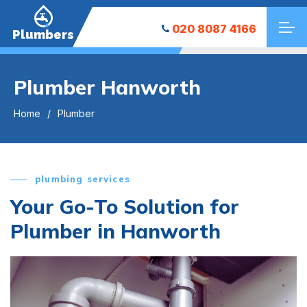
020 8087 4166
Plumbers
Plumber Hanworth
Home
Plumber
plumbing services
Your Go-To Solution for
Plumber in Hanworth