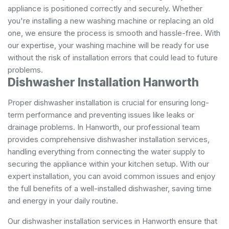
appliance is positioned correctly and securely. Whether
you're installing a new washing machine or replacing an old
one, we ensure the process is smooth and hassle-free. With
our expertise, your washing machine will be ready for use
without the risk of installation errors that could lead to future
problems.
Dishwasher Installation Hanworth
Proper dishwasher installation is crucial for ensuring long-
term performance and preventing issues like leaks or
drainage problems. In Hanworth, our professional team
provides comprehensive dishwasher installation services,
handling everything from connecting the water supply to
securing the appliance within your kitchen setup. With our
expert installation, you can avoid common issues and enjoy
the full benefits of a well-installed dishwasher, saving time
and energy in your daily routine.
Our dishwasher installation services in Hanworth ensure that