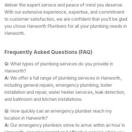
deliver the expert service and peace of mind you deserve.
With our extensive experience, expertise, and commitment
to customer satisfaction, we are confident that you’ll be glad
you chose Hanworth Plumbers for all your plumbing needs in
Hanworth.
Frequently Asked Questions (FAQ)
Q:
What types of plumbing services do you provide in
Hanworth?
A:
We offer a full range of plumbing services in Hanworth,
including general repairs, emergency plumbing, boiler
installation and repair, water heater services, leak detection,
and bathroom and kitchen installations.
Q:
How quickly can an emergency plumber reach my
location in Hanworth?
A:
Our emergency plumbers strive to arrive within an hour in