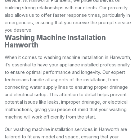
service. At Hanworth Plumbers, we pride ourselves on
building strong relationships with our clients. Our proximity
also allows us to offer faster response times, particularly in
emergencies, ensuring that you receive the prompt service
you deserve.
Washing Machine Installation
Hanworth
When it comes to washing machine installation in Hanworth,
it’s essential to have your appliance installed professionally
to ensure optimal performance and longevity. Our expert
technicians handle all aspects of the installation, from
connecting water supply lines to ensuring proper drainage
and electrical setup. This attention to detail helps prevent
potential issues like leaks, improper drainage, or electrical
malfunctions, giving you peace of mind that your washing
machine will work efficiently from the start.
Our washing machine installation services in Hanworth are
tailored to fit any model and space, ensuring that your