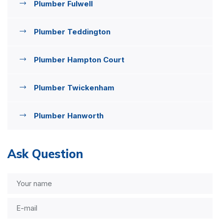
Plumber Fulwell
Plumber Teddington
Plumber Hampton Court
Plumber Twickenham
Plumber Hanworth
Ask Question