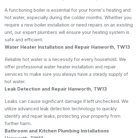
A functioning boiler is essential for your home's heating and
hot water, especially during the colder months. Whether you
require a new boiler installation or need repairs on an existing
unit, our expert plumbers will ensure your heating system is
safe and efficient.
Water Heater Installation and Repair Hanworth, TW13
Reliable hot water is a necessity for every household. We
offer professional water heater installation and repair
services to make sure you always have a steady supply of
hot water.
Leak Detection and Repair Hanworth, TW13
Leaks can cause significant damage if left unchecked. We
utilize advanced leak detection technology to quickly
identify and repair leaks, protecting your property from
further harm.
Bathroom and Kitchen Plumbing Installations