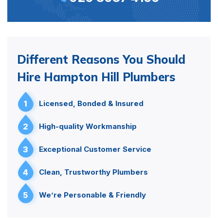
Different Reasons You Should
Hire Hampton Hill Plumbers
1
Licensed, Bonded & Insured
2
High-quality Workmanship
3
Exceptional Customer Service
4
Clean, Trustworthy Plumbers
5
We’re Personable & Friendly