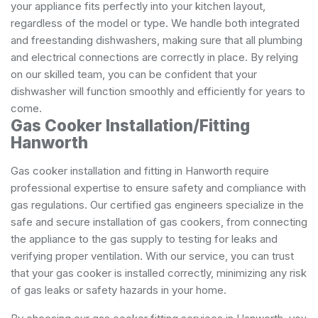
your appliance fits perfectly into your kitchen layout,
regardless of the model or type. We handle both integrated
and freestanding dishwashers, making sure that all plumbing
and electrical connections are correctly in place. By relying
on our skilled team, you can be confident that your
dishwasher will function smoothly and efficiently for years to
come.
Gas Cooker Installation/Fitting
Hanworth
Gas cooker installation and fitting in Hanworth require
professional expertise to ensure safety and compliance with
gas regulations. Our certified gas engineers specialize in the
safe and secure installation of gas cookers, from connecting
the appliance to the gas supply to testing for leaks and
verifying proper ventilation. With our service, you can trust
that your gas cooker is installed correctly, minimizing any risk
of gas leaks or safety hazards in your home.