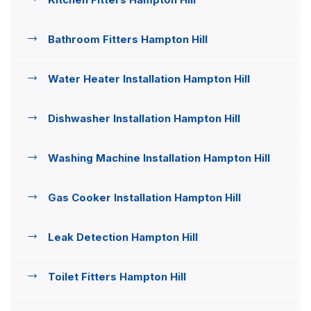
Bathroom Fitters Hampton Hill
Water Heater Installation Hampton Hill
Dishwasher Installation Hampton Hill
Washing Machine Installation Hampton Hill
Gas Cooker Installation Hampton Hill
Leak Detection Hampton Hill
Toilet Fitters Hampton Hill