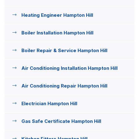
Heating Engineer Hampton Hill
Boiler Installation Hampton Hill
Boiler Repair & Service Hampton Hill
Air Conditioning Installation Hampton Hill
Air Conditioning Repair Hampton Hill
Electrician Hampton Hill
Gas Safe Certificate Hampton Hill
Kitchen Fitters Hampton Hill