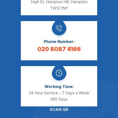
High St, Hampton Hill, Hampton
TW12 1NY
Phone Number:
020 8087 4166
Working Time:
24 Hour Service - 7 Days a Week
365 Days
SCAN QR