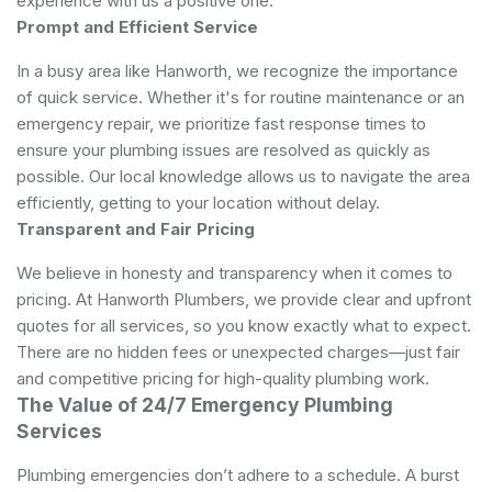
experience with us a positive one.
Prompt and Efficient Service
In a busy area like Hanworth, we recognize the importance
of quick service. Whether it's for routine maintenance or an
emergency repair, we prioritize fast response times to
ensure your plumbing issues are resolved as quickly as
possible. Our local knowledge allows us to navigate the area
efficiently, getting to your location without delay.
Transparent and Fair Pricing
We believe in honesty and transparency when it comes to
pricing. At Hanworth Plumbers, we provide clear and upfront
quotes for all services, so you know exactly what to expect.
There are no hidden fees or unexpected charges—just fair
and competitive pricing for high-quality plumbing work.
The Value of 24/7 Emergency Plumbing
Services
Plumbing emergencies don’t adhere to a schedule. A burst