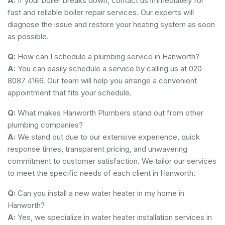
A:
If your boiler breaks down, contact us immediately for
fast and reliable boiler repair services. Our experts will
diagnose the issue and restore your heating system as soon
as possible.
Q:
How can I schedule a plumbing service in Hanworth?
A:
You can easily schedule a service by calling us at 020
8087 4166. Our team will help you arrange a convenient
appointment that fits your schedule.
Q:
What makes Hanworth Plumbers stand out from other
plumbing companies?
A:
We stand out due to our extensive experience, quick
response times, transparent pricing, and unwavering
commitment to customer satisfaction. We tailor our services
to meet the specific needs of each client in Hanworth.
Q:
Can you install a new water heater in my home in
Hanworth?
A:
Yes, we specialize in water heater installation services in