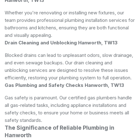
Hanworth, TW13
Whether you're renovating or installing new fixtures, our
team provides professional plumbing installation services for
bathrooms and kitchens, ensuring they are both functional
and visually appealing.
Drain Cleaning and Unblocking Hanworth, TW13
Blocked drains can lead to unpleasant odors, slow drainage,
and even sewage backups. Our drain cleaning and
unblocking services are designed to resolve these issues
efficiently, restoring your plumbing system to full operation.
Gas Plumbing and Safety Checks Hanworth, TW13
Gas safety is paramount. Our certified gas plumbers handle
all gas-related tasks, including appliance installations and
safety checks, to ensure your home or business meets all
safety standards.
The Significance of Reliable Plumbing in
Hanworth