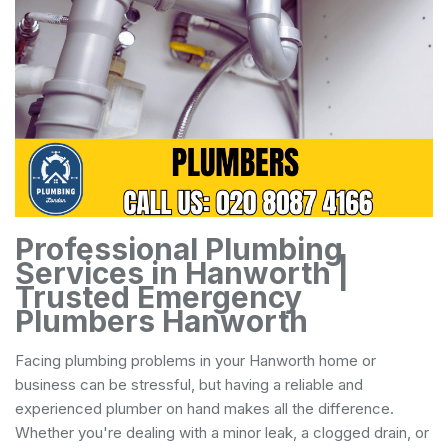
Professional Plumbing
Services in Hanworth |
Trusted Emergency
Plumbers Hanworth
Facing plumbing problems in your Hanworth home or
business can be stressful, but having a reliable and
experienced plumber on hand makes all the difference.
Whether you're dealing with a minor leak, a clogged drain, or