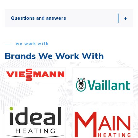
Questions and answers
we work with
Brands We Work With